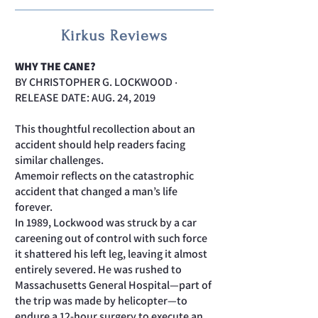
Kirkus Reviews
WHY THE CANE?
BY CHRISTOPHER G. LOCKWOOD ‧
RELEASE DATE: AUG. 24, 2019
This thoughtful recollection about an
accident should help readers facing
similar challenges.
Amemoir reflects on the catastrophic
accident that changed a man’s life
forever.
In 1989, Lockwood was struck by a car
careening out of control with such force
it shattered his left leg, leaving it almost
entirely severed. He was rushed to
Massachusetts General Hospital—part of
the trip was made by helicopter—to
endure a 12-hour surgery to execute an