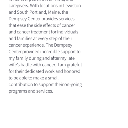
caregivers. With locations in Lewiston
and South Portland, Maine, the
Dempsey Center provides services
that ease the side effects of cancer
and cancer treatment for individuals
and families at every step of their
cancer experience. The Dempsey
Center provided incredible support to
my family during and after my late
wife’s battle with cancer. I am grateful
for their dedicated work and honored
to be able to make a small
contribution to support their on-going
programs and services.