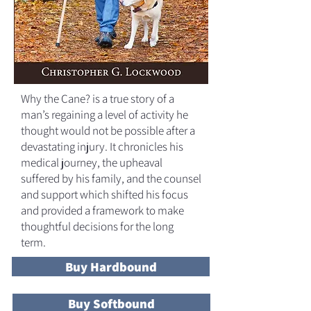
Why the Cane? is a true story of a
man’s regaining a level of activity he
thought would not be possible after a
devastating injury. It chronicles his
medical journey, the upheaval
suffered by his family, and the counsel
and support which shifted his focus
and provided a framework to make
thoughtful decisions for the long
term.
Buy Hardbound
Buy Softbound