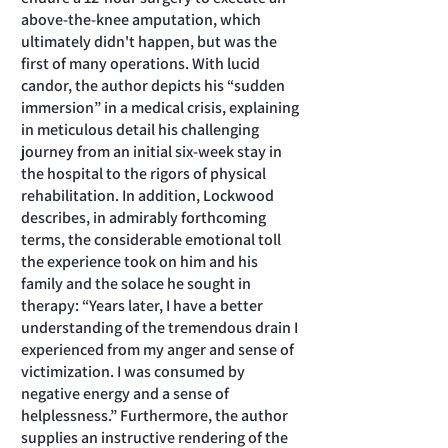
above-the-knee amputation, which
ultimately didn't happen, but was the
first of many operations. With lucid
candor, the author depicts his “sudden
immersion” in a medical crisis, explaining
in meticulous detail his challenging
journey from an initial six-week stay in
the hospital to the rigors of physical
rehabilitation. In addition, Lockwood
describes, in admirably forthcoming
terms, the considerable emotional toll
the experience took on him and his
family and the solace he sought in
therapy: “Years later, I have a better
understanding of the tremendous drain I
experienced from my anger and sense of
victimization. I was consumed by
negative energy and a sense of
helplessness.” Furthermore, the author
supplies an instructive rendering of the