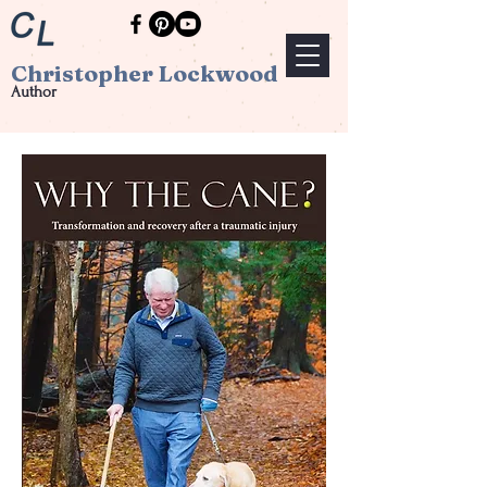
Christopher Lockwood
Author