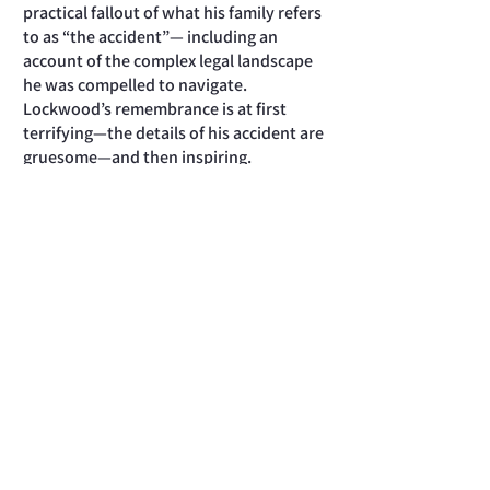
practical fallout of what his family refers
to as “the accident”— including an
account of the complex legal landscape
he was compelled to navigate.
Lockwood’s remembrance is at first
terrifying—the details of his accident are
gruesome—and then inspiring.
Eventually, he recovers enough to play
tennis again and, with some limitations,
resume the active life he always enjoyed.
The author sensitively conveys his “first
encounter as a victim” and the ways in
which it not only challenged him, but
also gave rise to a different perspective
on life. This is a brief remembrance—
under 100 pages, including personal
photographs—and despite its clarity and
intelligence, is likely to be best
appreciated by Lockwood’s circle of
loved ones and friends. But those who