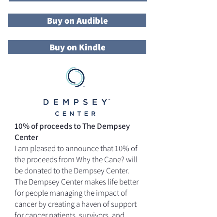
Buy on Audible
Buy on Kindle
10% of proceeds to The Dempsey
Center
I am pleased to announce that 10% of
the proceeds from Why the Cane? will
be donated to the Dempsey Center.
The Dempsey Center makes life better
for people managing the impact of
cancer by creating a haven of support
for cancer patients, survivors, and